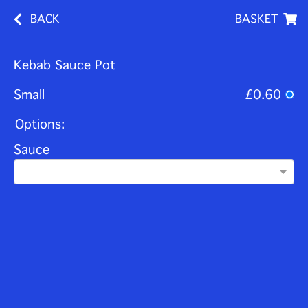
BACK
BASKET
Kebab Sauce Pot
Small
£0.60
Options:
Sauce