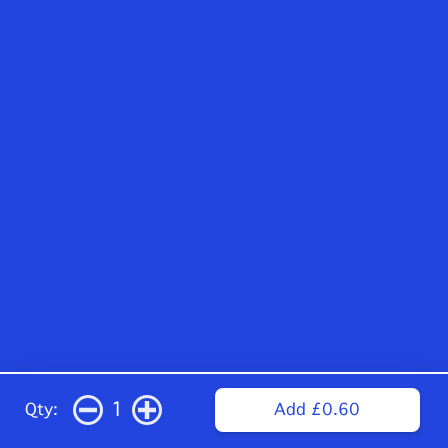
1
Qty:
Add £0.60