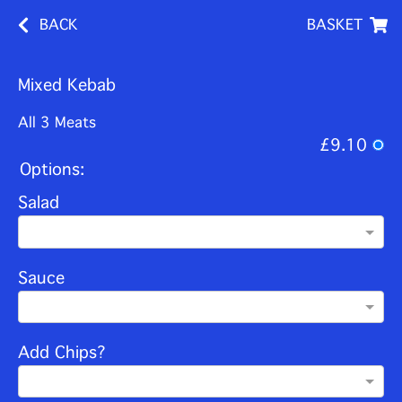
BACK
BASKET
Mixed Kebab
All 3 Meats
£9.10
Options:
Salad
Sauce
Add Chips?