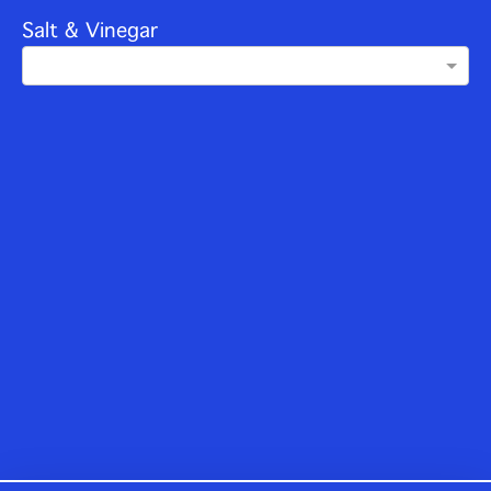
Salt & Vinegar