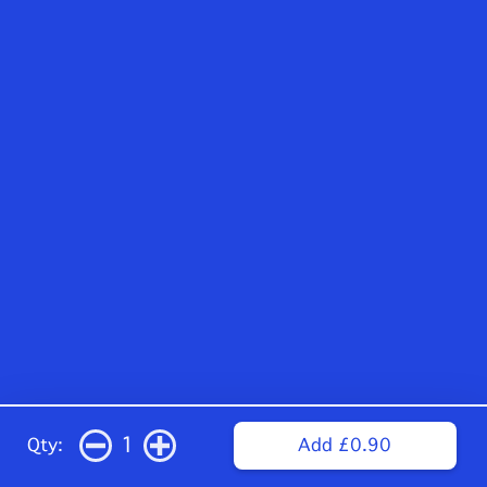
1
Qty:
Add £0.90