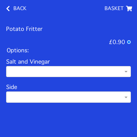
BACK
BASKET
Potato Fritter
£0.90
Options:
Salt and Vinegar
Side