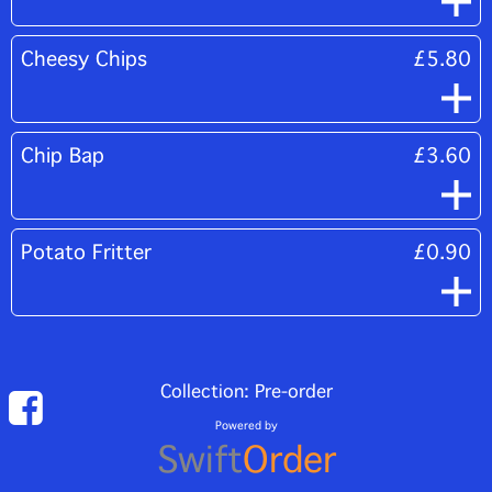
Cheesy Chips
£5.80
Chip Bap
£3.60
Potato Fritter
£0.90
Collection: Pre-order
Powered by
Swift
Order