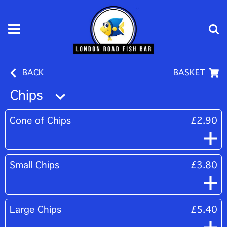
BACK
BASKET
Chips
Cone of Chips
£2.90
Small Chips
£3.80
Large Chips
£5.40